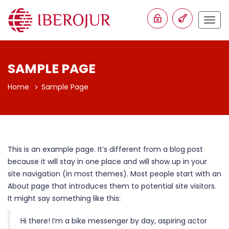
Togg
navig
SAMPLE PAGE
Home
Sample Page
This is an example page. It’s different from a blog post
because it will stay in one place and will show up in your
site navigation (in most themes). Most people start with an
About page that introduces them to potential site visitors.
It might say something like this:
Hi there! I’m a bike messenger by day, aspiring actor