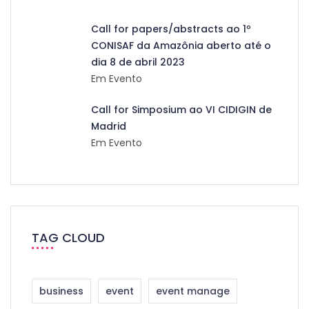
Call for papers/abstracts ao 1º
CONISAF da Amazônia aberto até o
dia 8 de abril 2023
Em Evento
Call for Simposium ao VI CIDIGIN de
Madrid
Em Evento
TAG CLOUD
business
event
event manage