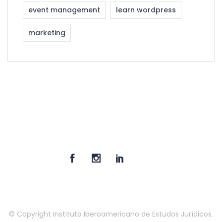
event management
learn wordpress
marketing
© Copyright Instituto Iberoamericano de Estudos Jurídicos.