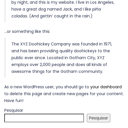
by night, and this is my website. I live in Los Angeles,
have a great dog named Jack, and I like piña
coladas. (And gettin’ caught in the rain.)
…or something like this:
The XYZ Doohickey Company was founded in 1971,
and has been providing quality doohickeys to the
public ever since. Located in Gotham City, XYZ
employs over 2,000 people and does all kinds of
awesome things for the Gotham community.
As a new WordPress user, you should go to
your dashboard
to delete this page and create new pages for your content.
Have fun!
Pesquisar
Pesquisar