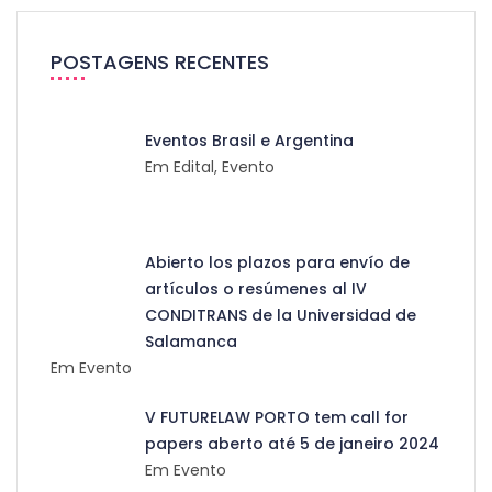
POSTAGENS RECENTES
Eventos Brasil e Argentina
Em Edital, Evento
Abierto los plazos para envío de
artículos o resúmenes al IV
CONDITRANS de la Universidad de
Salamanca
Em Evento
V FUTURELAW PORTO tem call for
papers aberto até 5 de janeiro 2024
Em Evento