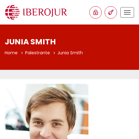
Togg
navig
JUNIA SMITH
Home
Palestrante
Junia Smith