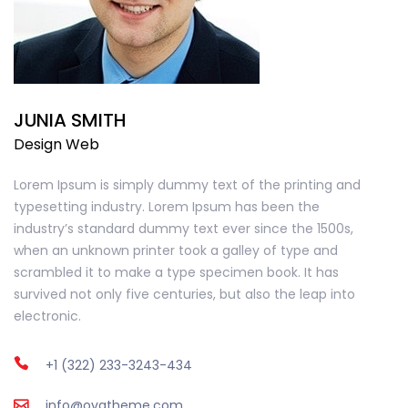
JUNIA SMITH
Design Web
Lorem Ipsum is simply dummy text of the printing and
typesetting industry. Lorem Ipsum has been the
industry’s standard dummy text ever since the 1500s,
when an unknown printer took a galley of type and
scrambled it to make a type specimen book. It has
survived not only five centuries, but also the leap into
electronic.
+1 (322) 233-3243-434
info@ovatheme.com