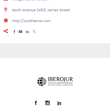
North Avenue 34521 James Street
http://ovatheme.com