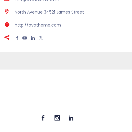
North Avenue 34521 James Street
http://ovatheme.com