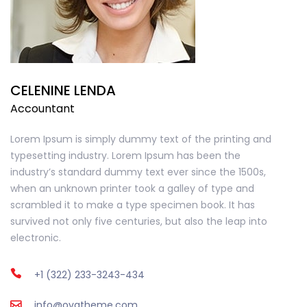
CELENINE LENDA
Accountant
Lorem Ipsum is simply dummy text of the printing and
typesetting industry. Lorem Ipsum has been the
industry’s standard dummy text ever since the 1500s,
when an unknown printer took a galley of type and
scrambled it to make a type specimen book. It has
survived not only five centuries, but also the leap into
electronic.
+1 (322) 233-3243-434
info@ovatheme.com